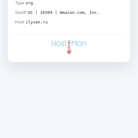
Type
org
GeoIP
US | 16509 | Amazon.com, Inc.
Host
ilysan.ru