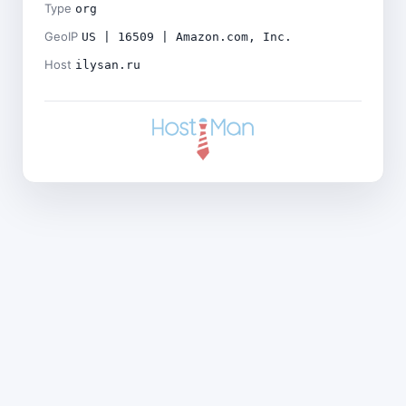
Type
org
GeoIP
US | 16509 | Amazon.com, Inc.
Host
ilysan.ru