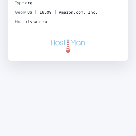
Type
org
GeoIP
US | 16509 | Amazon.com, Inc.
Host
ilysan.ru