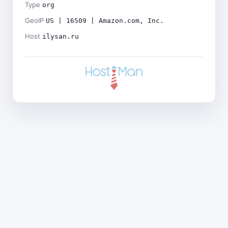
Type
org
GeoIP
US | 16509 | Amazon.com, Inc.
Host
ilysan.ru